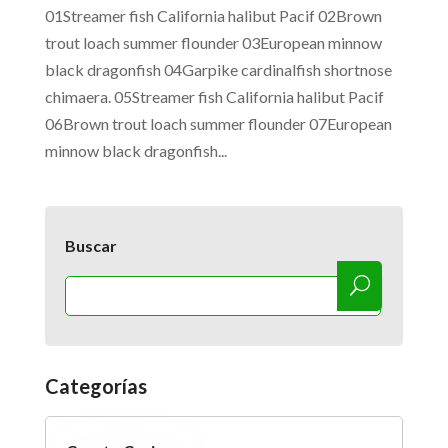
01Streamer fish California halibut Pacif 02Brown
trout loach summer flounder 03European minnow
black dragonfish 04Garpike cardinalfish shortnose
chimaera. 05Streamer fish California halibut Pacif
06Brown trout loach summer flounder 07European
minnow black dragonfish...
Buscar
Categorías