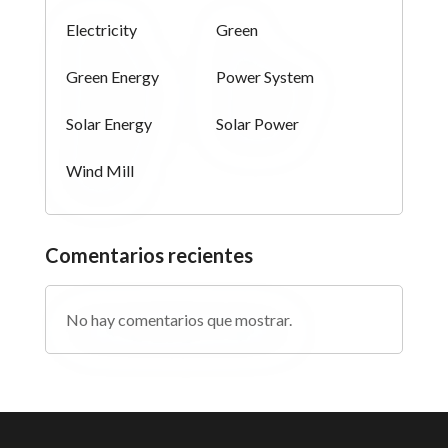
Electricity
Green
Green Energy
Power System
Solar Energy
Solar Power
Wind Mill
Comentarios recientes
No hay comentarios que mostrar.