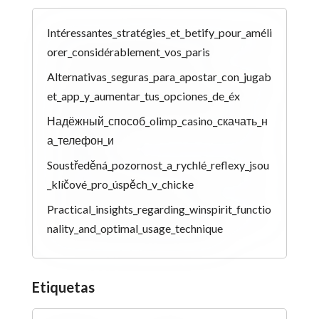
Intéressantes_stratégies_et_betify_pour_améli
orer_considérablement_vos_paris
Alternativas_seguras_para_apostar_con_jugab
et_app_y_aumentar_tus_opciones_de_éx
Надёжный_способ_olimp_casino_скачать_н
а_телефон_и
Soustředěná_pozornost_a_rychlé_reflexy_jsou
_klíčové_pro_úspěch_v_chicke
Practical_insights_regarding_winspirit_functio
nality_and_optimal_usage_technique
Etiquetas