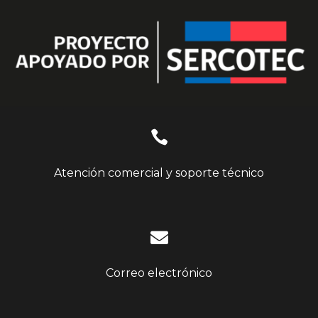

Atención comercial y soporte técnico

Correo electrónico