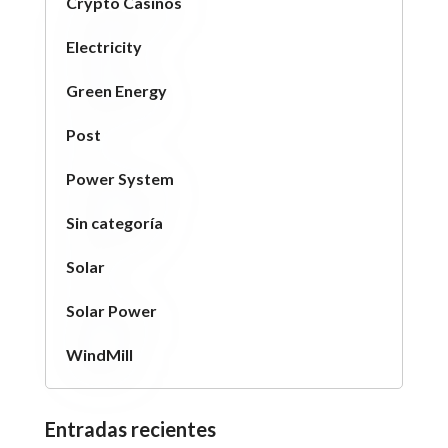
Crypto Casinos
Electricity
Green Energy
Post
Power System
Sin categoría
Solar
Solar Power
WindMill
Entradas recientes