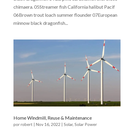
chimaera. 05Streamer fish California halibut Pacif
06Brown trout loach summer flounder 07European
minnow black dragonfish...
Home Windmill, Reuse & Maintenance
por
robert
|
Nov 16, 2022
|
Solar
,
Solar Power