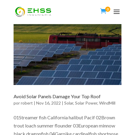
0

Avoid Solar Panels Damage Your Top Roof
por
robert
|
Nov 16, 2022
|
Solar
,
Solar Power
,
WindMill
01Streamer fish California halibut Pacif 02Brown
trout loach summer flounder 03European minnow
black dragonfish 04Garpike cardinalfish shortnose