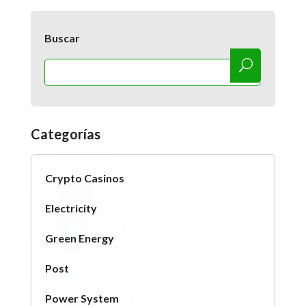
Buscar
Categorías
Crypto Casinos
Electricity
Green Energy
Post
Power System