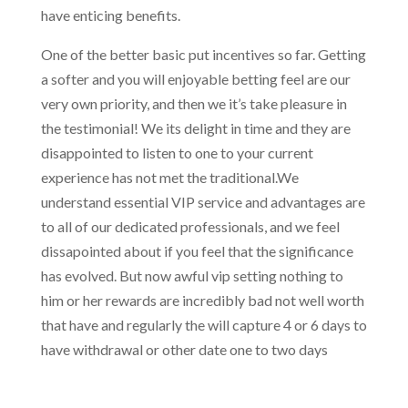
have enticing benefits.
One of the better basic put incentives so far. Getting
a softer and you will enjoyable betting feel are our
very own priority, and then we it’s take pleasure in
the testimonial! We its delight in time and they are
disappointed to listen to one to your current
experience has not met the traditional.We
understand essential VIP service and advantages are
to all of our dedicated professionals, and we feel
dissapointed about if you feel that the significance
has evolved. But now awful vip setting nothing to
him or her rewards are incredibly bad not well worth
that have and regularly the will capture 4 or 6 days to
have withdrawal or other date one to two days