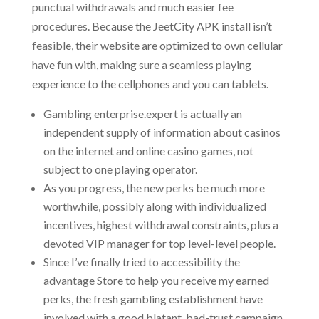
punctual withdrawals and much easier fee
procedures. Because the JeetCity APK install isn’t
feasible, their website are optimized to own cellular
have fun with, making sure a seamless playing
experience to the cellphones and you can tablets.
Gambling enterprise.expert is actually an
independent supply of information about casinos
on the internet and online casino games, not
subject to one playing operator.
As you progress, the new perks be much more
worthwhile, possibly along with individualized
incentives, highest withdrawal constraints, plus a
devoted VIP manager for top level-level people.
Since I’ve finally tried to accessibility the
advantage Store to help you receive my earned
perks, the fresh gambling establishment have
involved with a good blatant, bad-trust campaign