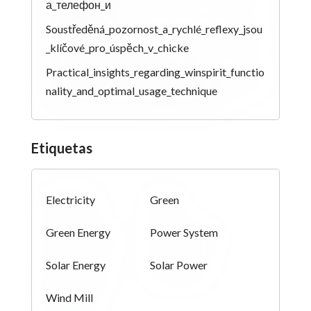
а_телефон_и
Soustředěná_pozornost_a_rychlé_reflexy_jsou
_klíčové_pro_úspěch_v_chicke
Practical_insights_regarding_winspirit_functio
nality_and_optimal_usage_technique
Etiquetas
Electricity
Green
Green Energy
Power System
Solar Energy
Solar Power
Wind Mill