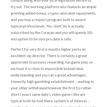
comply along with your local legislation before to
try out. The working platform also features an ample
greeting added bonus, crypto-amicable repayments,
and you may a respect program built to award
typical professionals. Yes, JeetCity is actually
subscribed by the Curaçao and you will spends SSL
encryption to be sure pro data is safe.
Perfect for very first 6 months higher perks an
excellent vip director. There is certainly a great
appreciate to possess rewarding, fun game play, so
we trust it is close to impossible instead deal
understanding and you can a great advantages.
Honestly, high gambling establishment… waiting to
your other withdrawal however the first try rather
short ( exact same date ), video game I like are
typical truth be told there, system is of interest…