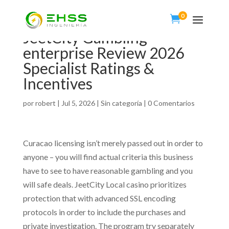
0

JeetCity Gambling
enterprise Review 2026
Specialist Ratings &
Incentives
por
robert
|
Jul 5, 2026
|
Sin categoría
|
0 Comentarios
Curacao licensing isn’t merely passed out in order to
anyone – you will find actual criteria this business
have to see to have reasonable gambling and you
will safe deals. JeetCity Local casino prioritizes
protection that with advanced SSL encoding
protocols in order to include the purchases and
private investigation. The program try separately