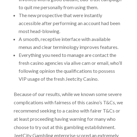
to quit me personally from using them.
The new prospective that were instantly
accessible after performing an account had been
most head-blowing.
A smooth, receptive interface with available
menus and clear terminology improves features.
Everything you need to manage are contact the
fresh casino agencies via alive cam or email, who’ll
following opinion the qualifications to possess
VIP usage of the fresh Jeetcity Casino.
Because of our results, while we known some severe
complications with fairness of this casino’s T&Cs, we
recommend seeking to a casino with fairer T&Cs or
at least proceeding having warning for many who
choose to try out at this gambling establishment.
JeetCity Gambling enterprise scored an extremely