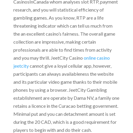
CasinosInCanada whom analyses slot RTP, payment
research, and you will statistical efficiency of
gambling games. As you know, RTP are a life
threatening indicator which can tell us much from
the an excellent casino’s fairness. The overall game
collection are impressive, making certain
professionals are able to find times from activity
and you may thrill. JeetCity Casino
online casino
jeetcity
cannot give a loyal cellular app, however,
participants can always availableness the website
and its particular video game thanks to their mobile
phones by using a browser. JeetCity Gambling
establishment are operate by Dama NV, a family one
retains a licence in the Curacao betting government.
Minimal put and you can detachment amount is set
during the 20 CAD, which is a good requirement for
players to begin with and do their cash.