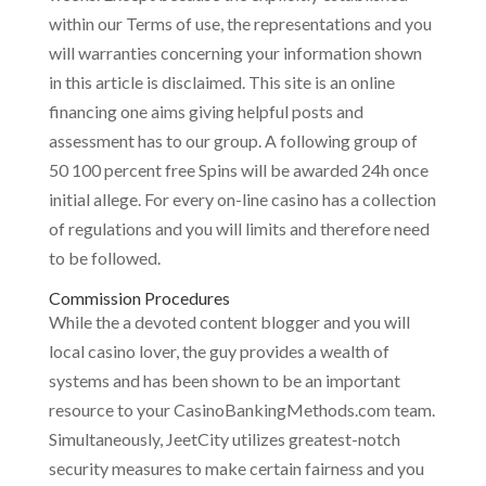
within our Terms of use, the representations and you
will warranties concerning your information shown
in this article is disclaimed. This site is an online
financing one aims giving helpful posts and
assessment has to our group. A following group of
50 100 percent free Spins will be awarded 24h once
initial allege. For every on-line casino has a collection
of regulations and you will limits and therefore need
to be followed.
Commission Procedures
While the a devoted content blogger and you will
local casino lover, the guy provides a wealth of
systems and has been shown to be an important
resource to your CasinoBankingMethods.com team.
Simultaneously, JeetCity utilizes greatest-notch
security measures to make certain fairness and you