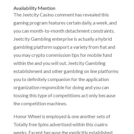
Availability Mention
The Jeetcity Casino comment has revealed this
gaming program features certain daily, a week, and
you can month-to-month detachment constraints.
Jeetcity Gambling enterprise is actually a hybrid
gambling platform support a variety from fiat and
you may crypto commission tips for mobile fund
within the and you will out. Jeetcity Gambling
establishment and other gambling on line platforms
you to definitely companion for the application
organization responsible for doing and you can
tossing this type of competitions act only because
the competition machines.
Honor Wheel is employed & one another sets of
Totally free Spins advertised within this cuatro
weeks. Except because the explicitly established