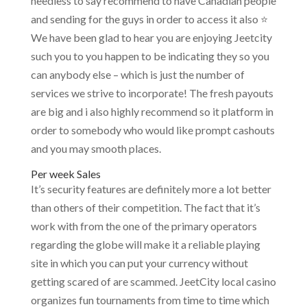
needless to say recommend to have Canadian people
and sending for the guys in order to access it also ⭐
We have been glad to hear you are enjoying Jeetcity
such you to you happen to be indicating they so you
can anybody else – which is just the number of
services we strive to incorporate! The fresh payouts
are big and i also highly recommend so it platform in
order to somebody who would like prompt cashouts
and you may smooth places.
Per week Sales
It’s security features are definitely more a lot better
than others of their competition. The fact that it’s
work with from the one of the primary operators
regarding the globe will make it a reliable playing
site in which you can put your currency without
getting scared of are scammed. JeetCity local casino
organizes fun tournaments from time to time which