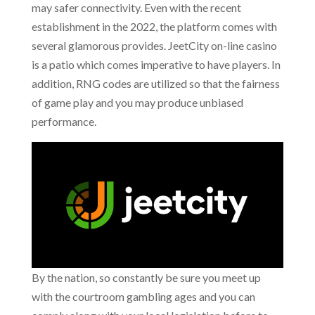
may safer connectivity. Even with the recent
establishment in the 2022, the platform comes with
several glamorous provides. JeetCity on-line casino
is a patio which comes imperative to have players. In
addition, RNG codes are utilized so that the fairness
of game play and you may produce unbiased
performance.
By the nation, so constantly be sure you meet up
with the courtroom gambling ages and you can