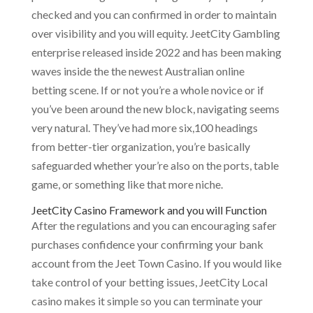
checked and you can confirmed in order to maintain
over visibility and you will equity.
JeetCity Gambling
enterprise released inside 2022 and has been making
waves inside the the newest Australian online
betting scene. If or not you’re a whole novice or if
you’ve been around the new block, navigating seems
very natural. They’ve had more six,100 headings
from better-tier organization, you’re basically
safeguarded whether your’re also on the ports, table
game, or something like that more niche.
JeetCity Casino Framework and you will Function
After the regulations and you can encouraging safer
purchases confidence your confirming your bank
account from the Jeet Town Casino. If you would like
take control of your betting issues, JeetCity Local
casino makes it simple so you can terminate your