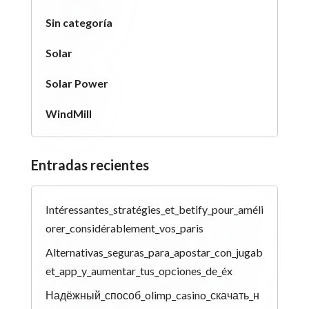
Sin categoría
Solar
Solar Power
WindMill
Entradas recientes
Intéressantes_stratégies_et_betify_pour_améli
orer_considérablement_vos_paris
Alternativas_seguras_para_apostar_con_jugab
et_app_y_aumentar_tus_opciones_de_éx
Надёжный_способ_olimp_casino_скачать_н