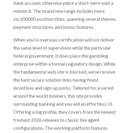
bank account otherwise place a short-term wait a
minute it. The brand new range includes more
six,100000 position titles, spanning several themes,
payment structures, and bonus features.
When you’re overseas certification will not deliver
the same level of supervision while the particular
federal government, it does place the gambling
enterprise within a formal regulatory design. While
the fundamental web site is blocked, we’ve receive
the best secure solution links having finest
incentives and sign-up perks. Tailored for a varied
around the world listeners, this site provides
surrounding banking and you will an effortless UI.
Offering a big profile, they covers from the newest
freshest 2026 releases to classic live agent
configurations. The working platform features