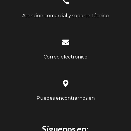

Atención comercial y soporte técnico

Correo electrónico

Puedes encontrarnos en
Síguenos en: