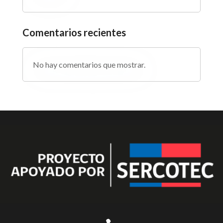
Comentarios recientes
No hay comentarios que mostrar.