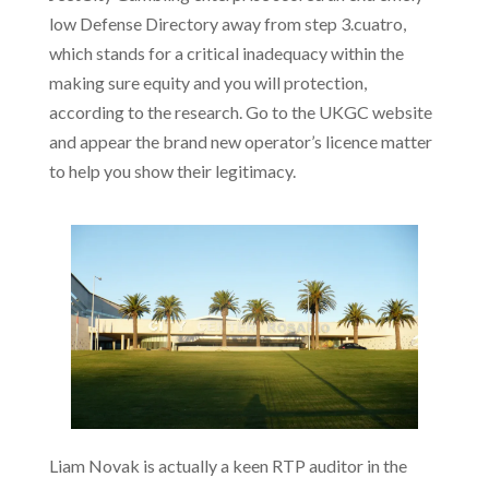
low Defense Directory away from step 3.cuatro,
which stands for a critical inadequacy within the
making sure equity and you will protection,
according to the research. Go to the UKGC website
and appear the brand new operator’s licence matter
to help you show their legitimacy.
Liam Novak is actually a keen RTP auditor in the