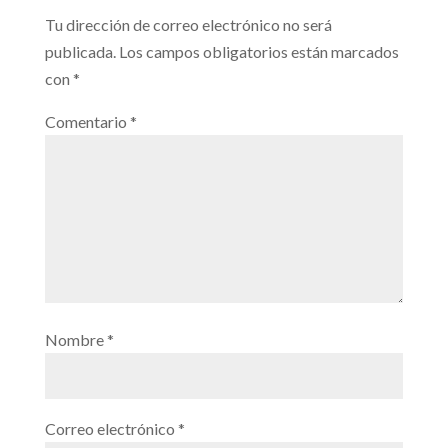
Tu dirección de correo electrónico no será
publicada.
Los campos obligatorios están marcados
con
*
Comentario
*
Nombre
*
Correo electrónico
*