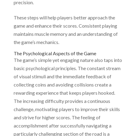
precision.
These steps will help players better approach the
game and enhance their scores. Consistent playing
maintains muscle memory and an understanding of
the game’s mechanics.
The Psychological Aspects of the Game
The game’s simple yet engaging nature also taps into
basic psychological principles. The constant stream
of visual stimuli and the immediate feedback of
collecting coins and avoiding collisions create a
rewarding experience that keeps players hooked.
The increasing difficulty provides a continuous
challenge, motivating players to improve their skills
and strive for higher scores. The feeling of
accomplishment after successfully navigating a
particularly challenging section of the road is a