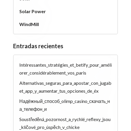
Solar Power
WindMill
Entradas recientes
Intéressantes_stratégies_et_betify_pour_améli
orer_considérablement_vos_paris
Alternativas_seguras_para_apostar_con_jugab
et_app_y_aumentar_tus_opciones_de_éx
Надёжный_способ_olimp_casino_скачать_н
а_телефон_и
Soustředěná_pozornost_a_rychlé_reflexy_jsou
_klíčové_pro_úspěch_v_chicke