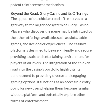
potent reinforcement mechanism.
Beyond the Road: Glory Casino and its Offerings
The appeal of the chicken road often serves as a
gateway to the larger ecosystem of Glory Casino.
Players who discover the game may be intrigued by
the other offerings available, such as slots, table
games, and live dealer experiences. The casino's
platform is designed to be user-friendly and secure,
providing a safe and entertaining environment for
players of all levels. The integration of the chicken
road into the casino’s portfolio highlights its
commitment to providing diverse and engaging
gaming options. It functions as an accessible entry
point for new users, helping them become familiar
with the platform and potentially explore other
forms of entertainment.