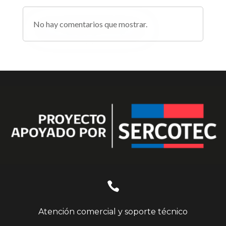
No hay comentarios que mostrar.

Atención comercial y soporte técnico