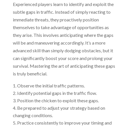
Experienced players learn to identify and exploit the
subtle gaps in traffic. Instead of simply reacting to
immediate threats, they proactively position
themselves to take advantage of opportunities as
they arise. This involves anticipating where the gaps
will be and maneuvering accordingly. It’s a more
advanced skill than simply dodging obstacles, but it
can significantly boost your score and prolong your
survival. Mastering the art of anticipating these gaps
is truly beneficial.
Observe the initial traffic patterns.
Identify potential gaps in the traffic flow.
Position the chicken to exploit these gaps.
Be prepared to adjust your strategy based on
changing conditions.
Practice consistently to improve your timing and