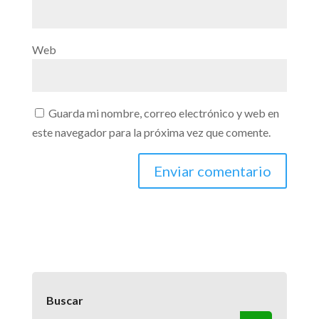
Web
Guarda mi nombre, correo electrónico y web en
este navegador para la próxima vez que comente.
Buscar