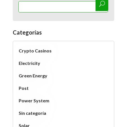
Categorías
Crypto Casinos
Electricity
Green Energy
Post
Power System
Sin categoría
Solar