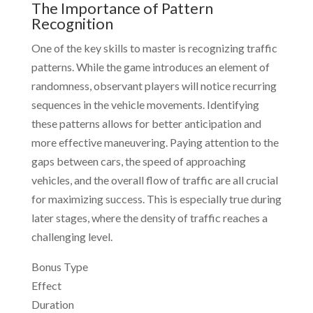
The Importance of Pattern
Recognition
One of the key skills to master is recognizing traffic
patterns. While the game introduces an element of
randomness, observant players will notice recurring
sequences in the vehicle movements. Identifying
these patterns allows for better anticipation and
more effective maneuvering. Paying attention to the
gaps between cars, the speed of approaching
vehicles, and the overall flow of traffic are all crucial
for maximizing success. This is especially true during
later stages, where the density of traffic reaches a
challenging level.
Bonus Type
Effect
Duration