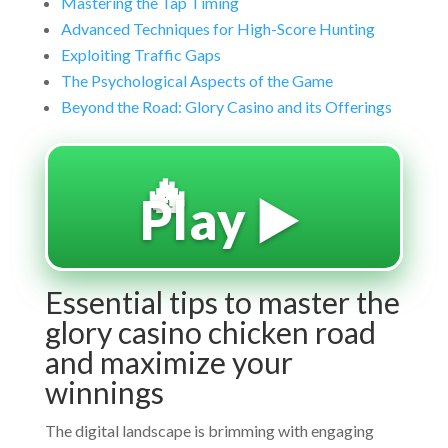
Mastering the Tap Timing
Advanced Techniques for High-Score Hunting
Exploiting Traffic Gaps
The Psychological Aspects of the Game
Beyond the Road: Glory Casino and its Offerings
🔥
Play ▶️
Essential tips to master the
glory casino chicken road
and maximize your
winnings
The digital landscape is brimming with engaging