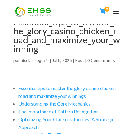
0

Essential_tips_to_master_t
he_glory_casino_chicken_r
oad_and_maximize_your_w
inning
por
nicolas segovia
|
Jul 8, 2026
|
Post
|
0 Comentarios
Essential tips to master the glory casino chicken
road and maximize your winnings
Understanding the Core Mechanics
The Importance of Pattern Recognition
Optimizing Your Chicken’s Journey: A Strategic
Approach