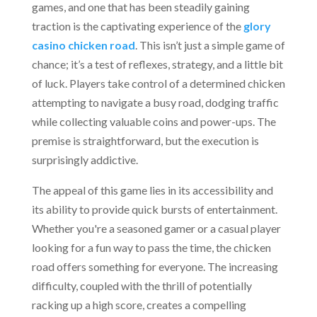
games, and one that has been steadily gaining
traction is the captivating experience of the
glory
casino chicken road
. This isn’t just a simple game of
chance; it’s a test of reflexes, strategy, and a little bit
of luck. Players take control of a determined chicken
attempting to navigate a busy road, dodging traffic
while collecting valuable coins and power-ups. The
premise is straightforward, but the execution is
surprisingly addictive.
The appeal of this game lies in its accessibility and
its ability to provide quick bursts of entertainment.
Whether you're a seasoned gamer or a casual player
looking for a fun way to pass the time, the chicken
road offers something for everyone. The increasing
difficulty, coupled with the thrill of potentially
racking up a high score, creates a compelling