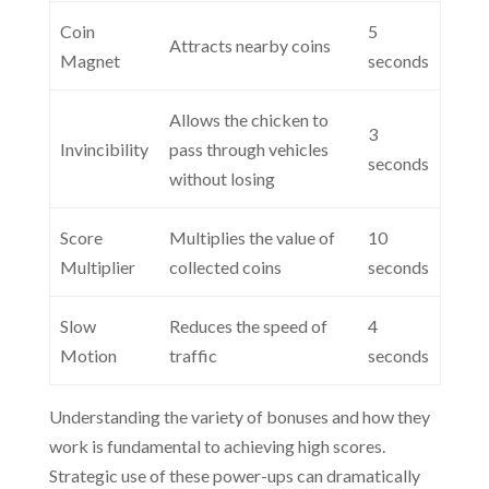
Coin
5
Attracts nearby coins
Magnet
seconds
Allows the chicken to
3
Invincibility
pass through vehicles
seconds
without losing
Score
Multiplies the value of
10
Multiplier
collected coins
seconds
Slow
Reduces the speed of
4
Motion
traffic
seconds
Understanding the variety of bonuses and how they
work is fundamental to achieving high scores.
Strategic use of these power-ups can dramatically