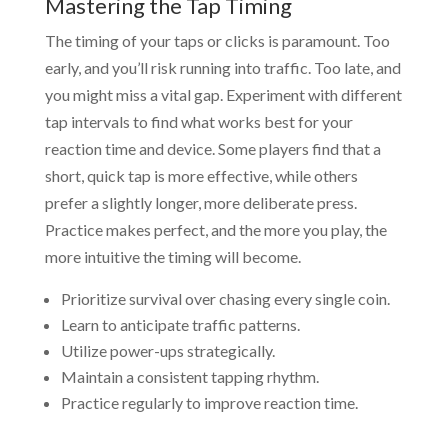
Mastering the Tap Timing
The timing of your taps or clicks is paramount. Too
early, and you’ll risk running into traffic. Too late, and
you might miss a vital gap. Experiment with different
tap intervals to find what works best for your
reaction time and device. Some players find that a
short, quick tap is more effective, while others
prefer a slightly longer, more deliberate press.
Practice makes perfect, and the more you play, the
more intuitive the timing will become.
Prioritize survival over chasing every single coin.
Learn to anticipate traffic patterns.
Utilize power-ups strategically.
Maintain a consistent tapping rhythm.
Practice regularly to improve reaction time.