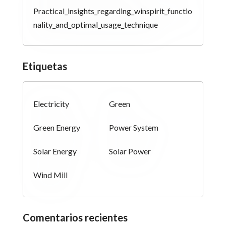
Practical_insights_regarding_winspirit_functio
nality_and_optimal_usage_technique
Etiquetas
Electricity
Green
Green Energy
Power System
Solar Energy
Solar Power
Wind Mill
Comentarios recientes