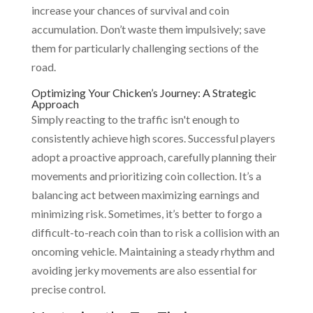
increase your chances of survival and coin
accumulation. Don’t waste them impulsively; save
them for particularly challenging sections of the
road.
Optimizing Your Chicken’s Journey: A Strategic
Approach
Simply reacting to the traffic isn't enough to
consistently achieve high scores. Successful players
adopt a proactive approach, carefully planning their
movements and prioritizing coin collection. It’s a
balancing act between maximizing earnings and
minimizing risk. Sometimes, it’s better to forgo a
difficult-to-reach coin than to risk a collision with an
oncoming vehicle. Maintaining a steady rhythm and
avoiding jerky movements are also essential for
precise control.