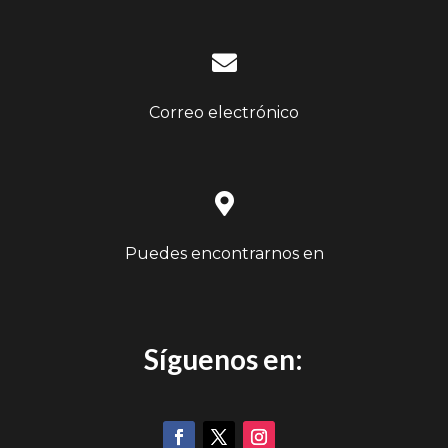

Correo electrónico

Puedes encontrarnos en
Síguenos en: