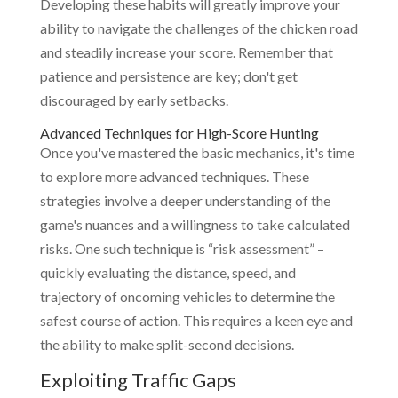
Developing these habits will greatly improve your
ability to navigate the challenges of the chicken road
and steadily increase your score. Remember that
patience and persistence are key; don't get
discouraged by early setbacks.
Advanced Techniques for High-Score Hunting
Once you've mastered the basic mechanics, it's time
to explore more advanced techniques. These
strategies involve a deeper understanding of the
game's nuances and a willingness to take calculated
risks. One such technique is “risk assessment” –
quickly evaluating the distance, speed, and
trajectory of oncoming vehicles to determine the
safest course of action. This requires a keen eye and
the ability to make split-second decisions.
Exploiting Traffic Gaps