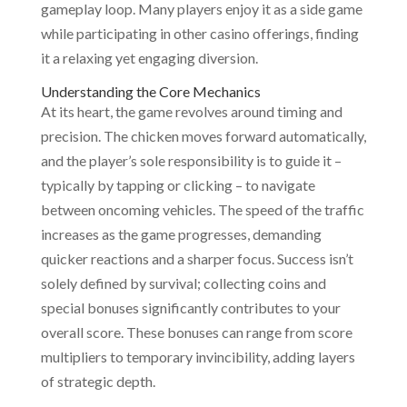
gameplay loop. Many players enjoy it as a side game
while participating in other casino offerings, finding
it a relaxing yet engaging diversion.
Understanding the Core Mechanics
At its heart, the game revolves around timing and
precision. The chicken moves forward automatically,
and the player’s sole responsibility is to guide it –
typically by tapping or clicking – to navigate
between oncoming vehicles. The speed of the traffic
increases as the game progresses, demanding
quicker reactions and a sharper focus. Success isn’t
solely defined by survival; collecting coins and
special bonuses significantly contributes to your
overall score. These bonuses can range from score
multipliers to temporary invincibility, adding layers
of strategic depth.