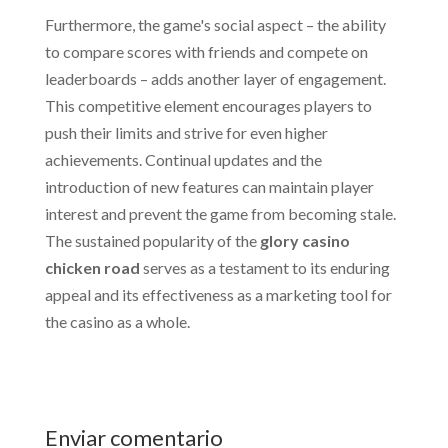
Furthermore, the game's social aspect – the ability
to compare scores with friends and compete on
leaderboards – adds another layer of engagement.
This competitive element encourages players to
push their limits and strive for even higher
achievements. Continual updates and the
introduction of new features can maintain player
interest and prevent the game from becoming stale.
The sustained popularity of the
glory casino
chicken road
serves as a testament to its enduring
appeal and its effectiveness as a marketing tool for
the casino as a whole.
Enviar comentario