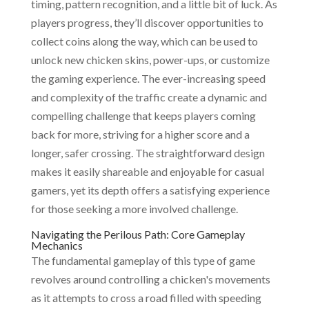
timing, pattern recognition, and a little bit of luck. As
players progress, they’ll discover opportunities to
collect coins along the way, which can be used to
unlock new chicken skins, power-ups, or customize
the gaming experience. The ever-increasing speed
and complexity of the traffic create a dynamic and
compelling challenge that keeps players coming
back for more, striving for a higher score and a
longer, safer crossing. The straightforward design
makes it easily shareable and enjoyable for casual
gamers, yet its depth offers a satisfying experience
for those seeking a more involved challenge.
Navigating the Perilous Path: Core Gameplay
Mechanics
The fundamental gameplay of this type of game
revolves around controlling a chicken's movements
as it attempts to cross a road filled with speeding