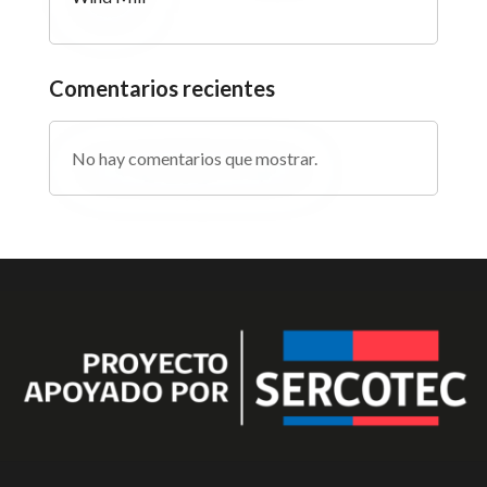
Comentarios recientes
No hay comentarios que mostrar.