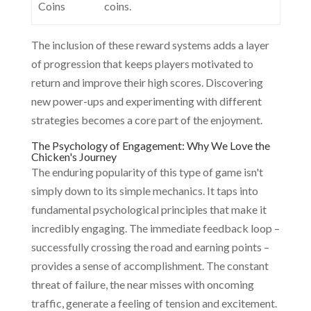
Coins
coins.
The inclusion of these reward systems adds a layer
of progression that keeps players motivated to
return and improve their high scores. Discovering
new power-ups and experimenting with different
strategies becomes a core part of the enjoyment.
The Psychology of Engagement: Why We Love the
Chicken's Journey
The enduring popularity of this type of game isn't
simply down to its simple mechanics. It taps into
fundamental psychological principles that make it
incredibly engaging. The immediate feedback loop –
successfully crossing the road and earning points –
provides a sense of accomplishment. The constant
threat of failure, the near misses with oncoming
traffic, generate a feeling of tension and excitement.