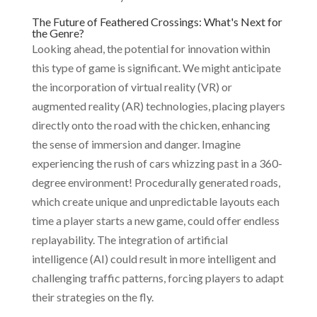
The Future of Feathered Crossings: What's Next for
the Genre?
Looking ahead, the potential for innovation within
this type of game is significant. We might anticipate
the incorporation of virtual reality (VR) or
augmented reality (AR) technologies, placing players
directly onto the road with the chicken, enhancing
the sense of immersion and danger. Imagine
experiencing the rush of cars whizzing past in a 360-
degree environment! Procedurally generated roads,
which create unique and unpredictable layouts each
time a player starts a new game, could offer endless
replayability. The integration of artificial
intelligence (AI) could result in more intelligent and
challenging traffic patterns, forcing players to adapt
their strategies on the fly.