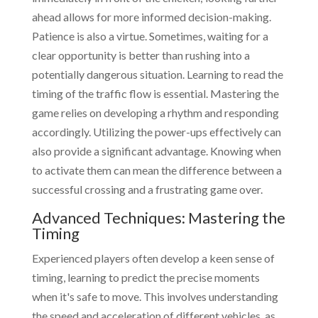
ahead allows for more informed decision-making.
Patience is also a virtue. Sometimes, waiting for a
clear opportunity is better than rushing into a
potentially dangerous situation. Learning to read the
timing of the traffic flow is essential. Mastering the
game relies on developing a rhythm and responding
accordingly. Utilizing the power-ups effectively can
also provide a significant advantage. Knowing when
to activate them can mean the difference between a
successful crossing and a frustrating game over.
Advanced Techniques: Mastering the
Timing
Experienced players often develop a keen sense of
timing, learning to predict the precise moments
when it's safe to move. This involves understanding
the speed and acceleration of different vehicles, as