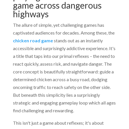
game across dangerous
highways
The allure of simple, yet challenging games has
captivated audiences for decades. Among these, the
chicken road game
stands out as an instantly
accessible and surprisingly addictive experience. It's
a title that taps into our primal reflexes – the need to
react quickly, assess risk, and navigate danger. The
core concept is beautifully straightforward: guide a
determined chicken across a busy road, dodging
oncoming traffic to reach safety on the other side.
But beneath this simplicity lies a surprisingly
strategic and engaging gameplay loop which all ages
find challenging and rewarding.
This isn't just a game about reflexes; it's about