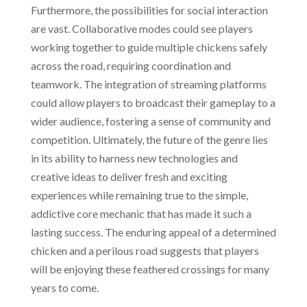
Furthermore, the possibilities for social interaction
are vast. Collaborative modes could see players
working together to guide multiple chickens safely
across the road, requiring coordination and
teamwork. The integration of streaming platforms
could allow players to broadcast their gameplay to a
wider audience, fostering a sense of community and
competition. Ultimately, the future of the genre lies
in its ability to harness new technologies and
creative ideas to deliver fresh and exciting
experiences while remaining true to the simple,
addictive core mechanic that has made it such a
lasting success. The enduring appeal of a determined
chicken and a perilous road suggests that players
will be enjoying these feathered crossings for many
years to come.