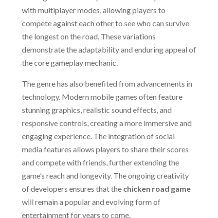
with multiplayer modes, allowing players to
compete against each other to see who can survive
the longest on the road. These variations
demonstrate the adaptability and enduring appeal of
the core gameplay mechanic.
The genre has also benefited from advancements in
technology. Modern mobile games often feature
stunning graphics, realistic sound effects, and
responsive controls, creating a more immersive and
engaging experience. The integration of social
media features allows players to share their scores
and compete with friends, further extending the
game’s reach and longevity. The ongoing creativity
of developers ensures that the
chicken road game
will remain a popular and evolving form of
entertainment for years to come.