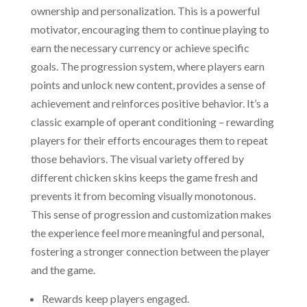
ownership and personalization. This is a powerful
motivator, encouraging them to continue playing to
earn the necessary currency or achieve specific
goals. The progression system, where players earn
points and unlock new content, provides a sense of
achievement and reinforces positive behavior. It’s a
classic example of operant conditioning – rewarding
players for their efforts encourages them to repeat
those behaviors. The visual variety offered by
different chicken skins keeps the game fresh and
prevents it from becoming visually monotonous.
This sense of progression and customization makes
the experience feel more meaningful and personal,
fostering a stronger connection between the player
and the game.
Rewards keep players engaged.