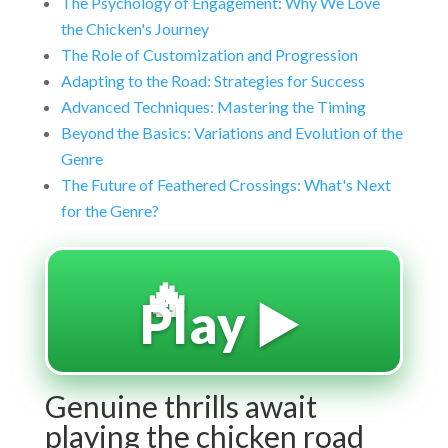
The Psychology of Engagement: Why We Love
the Chicken's Journey
The Role of Customization and Progression
Adapting to the Road: Strategies for Success
Advanced Techniques: Mastering the Timing
Beyond the Basics: Variations and Evolution of the
Genre
The Future of Feathered Crossings: What's Next
for the Genre?
🔥
Play ▶️
Genuine thrills await
playing the chicken road