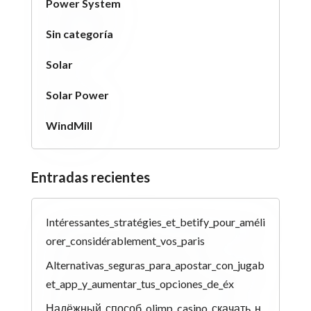
Power System
Sin categoría
Solar
Solar Power
WindMill
Entradas recientes
Intéressantes_stratégies_et_betify_pour_améli
orer_considérablement_vos_paris
Alternativas_seguras_para_apostar_con_jugab
et_app_y_aumentar_tus_opciones_de_éx
Надёжный_способ_olimp_casino_скачать_н