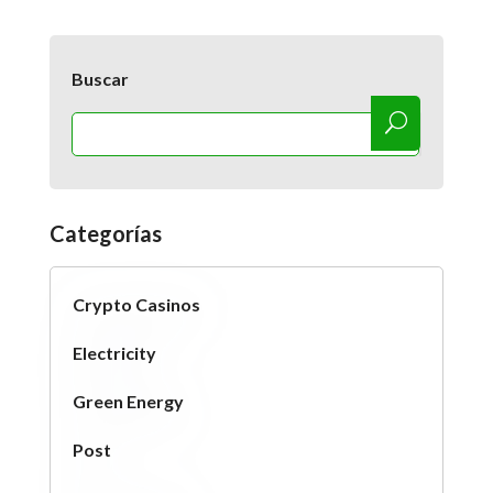
Buscar
Categorías
Crypto Casinos
Electricity
Green Energy
Post