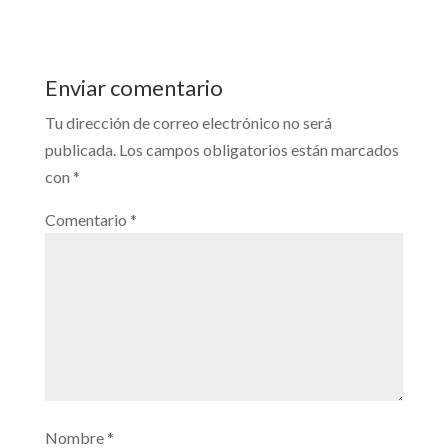
Enviar comentario
Tu dirección de correo electrónico no será
publicada.
Los campos obligatorios están marcados
con
*
Comentario
*
Nombre
*