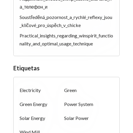
а_телефон_и
Soustředěná_pozornost_a_rychlé_reflexy_jsou
_klíčové_pro_úspěch_v_chicke
Practical_insights_regarding_winspirit_functio
nality_and_optimal_usage_technique
Etiquetas
Electricity
Green
Green Energy
Power System
Solar Energy
Solar Power
Wind Mill