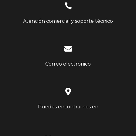

Atención comercial y soporte técnico

Correo electrónico

Puedes encontrarnos en