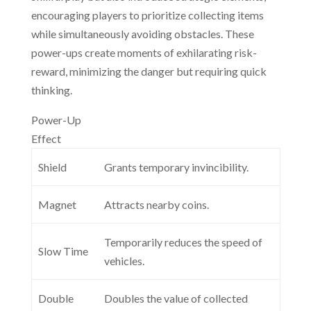
encouraging players to prioritize collecting items
while simultaneously avoiding obstacles. These
power-ups create moments of exhilarating risk-
reward, minimizing the danger but requiring quick
thinking.
Power-Up
Effect
Shield
Grants temporary invincibility.
Magnet
Attracts nearby coins.
Temporarily reduces the speed of
Slow Time
vehicles.
Double
Doubles the value of collected