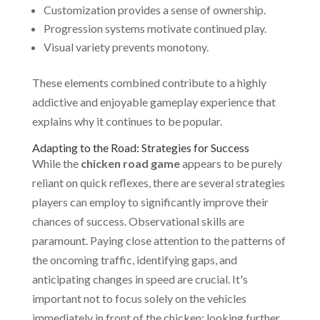
Customization provides a sense of ownership.
Progression systems motivate continued play.
Visual variety prevents monotony.
These elements combined contribute to a highly
addictive and enjoyable gameplay experience that
explains why it continues to be popular.
Adapting to the Road: Strategies for Success
While the
chicken road game
appears to be purely
reliant on quick reflexes, there are several strategies
players can employ to significantly improve their
chances of success. Observational skills are
paramount. Paying close attention to the patterns of
the oncoming traffic, identifying gaps, and
anticipating changes in speed are crucial. It's
important not to focus solely on the vehicles
immediately in front of the chicken; looking further