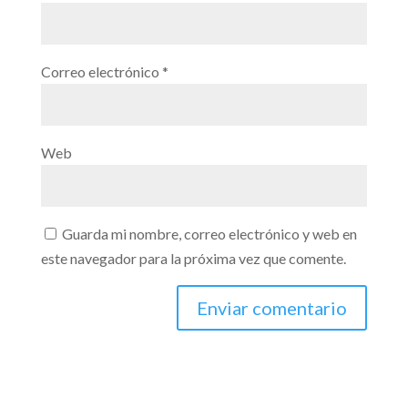
Correo electrónico
*
Web
Guarda mi nombre, correo electrónico y web en
este navegador para la próxima vez que comente.