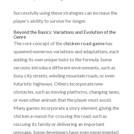
Successfully using these strategies can increase the
player’s ability to survive for longer.
Beyond the Basics: Variations and Evolution of the
Genre
The core concept of the
chicken road game
has
spawned numerous variations and adaptations, each
adding its own unique twist to the formula. Some
versions introduce different environments, such as
busy city streets, winding mountain roads, or even
futuristic highways. Others incorporate new
obstacles, such as moving platforms, changing lanes,
or even other animals that the player must avoid.
Many games incorporate a story element, giving the
chicken a reason for crossing the road, such as
rescuing its family or delivering an important
message. Some developers have even experimented