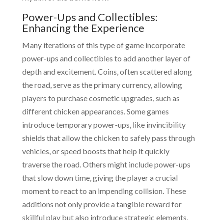
Power-Ups and Collectibles:
Enhancing the Experience
Many iterations of this type of game incorporate
power-ups and collectibles to add another layer of
depth and excitement. Coins, often scattered along
the road, serve as the primary currency, allowing
players to purchase cosmetic upgrades, such as
different chicken appearances. Some games
introduce temporary power-ups, like invincibility
shields that allow the chicken to safely pass through
vehicles, or speed boosts that help it quickly
traverse the road. Others might include power-ups
that slow down time, giving the player a crucial
moment to react to an impending collision. These
additions not only provide a tangible reward for
skillful play but also introduce strategic elements,