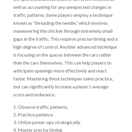
well as accounting for any unexpected changes in
traffic patterns. Some players employ a technique
known as “threading the needle,” which involves
maneuvering the chicken through extremely small
gaps in the traffic. This requires precise timing and a
high degree of control. Another advanced technique
is focusing on the spaces between the cars rather
than the cars themselves. This can help players to
anticipate openings more effectively and react
faster. Mastering these techniques takes practice,
but can significantly increase a player’s average
score and endurance.
Observe traffic patterns.
Practice patience.
Utilize power-ups strategically.
Master precise timing.