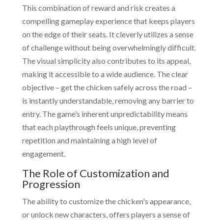
This combination of reward and risk creates a
compelling gameplay experience that keeps players
on the edge of their seats. It cleverly utilizes a sense
of challenge without being overwhelmingly difficult.
The visual simplicity also contributes to its appeal,
making it accessible to a wide audience. The clear
objective – get the chicken safely across the road –
is instantly understandable, removing any barrier to
entry. The game’s inherent unpredictability means
that each playthrough feels unique, preventing
repetition and maintaining a high level of
engagement.
The Role of Customization and
Progression
The ability to customize the chicken's appearance,
or unlock new characters, offers players a sense of