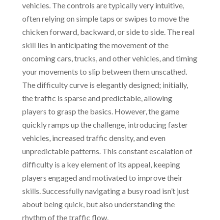
vehicles. The controls are typically very intuitive,
often relying on simple taps or swipes to move the
chicken forward, backward, or side to side. The real
skill lies in anticipating the movement of the
oncoming cars, trucks, and other vehicles, and timing
your movements to slip between them unscathed.
The difficulty curve is elegantly designed; initially,
the traffic is sparse and predictable, allowing
players to grasp the basics. However, the game
quickly ramps up the challenge, introducing faster
vehicles, increased traffic density, and even
unpredictable patterns. This constant escalation of
difficulty is a key element of its appeal, keeping
players engaged and motivated to improve their
skills. Successfully navigating a busy road isn’t just
about being quick, but also understanding the
rhythm of the traffic flow.