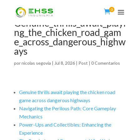
0

Genuine_thrills_await_playi
ng_the_chicken_road_gam
e_across_dangerous_highw
ays
por
nicolas segovia
|
Jul 8, 2026
|
Post
|
0 Comentarios
Genuine thrills await playing the chicken road
game across dangerous highways
Navigating the Perilous Path: Core Gameplay
Mechanics
Power-Ups and Collectibles: Enhancing the
Experience