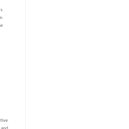
rs
on
he
itive
e and