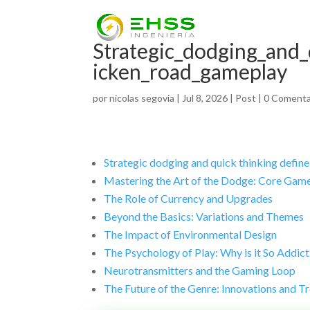
Strategic_dodging_and_
icken_road_gameplay
por
nicolas segovia
|
Jul 8, 2026
|
Post
|
0 Comenta
Strategic dodging and quick thinking define
Mastering the Art of the Dodge: Core Gam
The Role of Currency and Upgrades
Beyond the Basics: Variations and Themes
The Impact of Environmental Design
The Psychology of Play: Why is it So Addict
Neurotransmitters and the Gaming Loop
The Future of the Genre: Innovations and T