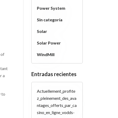
Power System
Sin categoría
Solar
Solar Power
 of
WindMill
stant
Entradas recientes
r a
Actuellement_profite
y to
z_pleinement_des_ava
ntages_offerts_par_ca
sino_en_ligne_vodds-