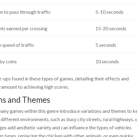
n to pass through traffic
5-10 seconds
nts earned per crossing
15-20 seconds
 speed of traffic
5 seconds
by coins
10 seconds
ps found in these types of games, detailing their effects and
ramount to achieving high scores.
ons and Themes
many games within this genre introduce variations and themes to k
 different environments, such as busy city streets, rural highways, 
ges add aesthetic variety and can influence the types of vehicles
 types, replacing the chicken with other animals, or even quirky