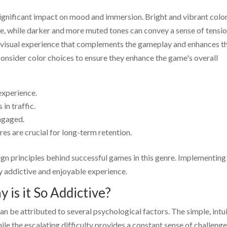
 significant impact on mood and immersion. Bright and vibrant colo
e, while darker and more muted tones can convey a sense of tensi
e a visual experience that complements the gameplay and enhances t
consider color choices to ensure they enhance the game's overall
experience.
 in traffic.
ngaged.
es are crucial for long-term retention.
ign principles behind successful games in this genre. Implementing
ly addictive and enjoyable experience.
 is it So Addictive?
an be attributed to several psychological factors. The simple, intu
ile the escalating difficulty provides a constant sense of challeng