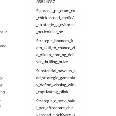
35844087
Siguranța_pe_drum_cu
_chickenroad_implică
_strategie_și_evitarea
_pericolelor_ne
ps in
Strategic_bounces_fr
 and
om_skill_to_chance_vi
a_plinko_com_ng_deli
ver_thrilling_prize
Substantial_payouts_a
nd_strategic_gamepla
ty
y_define_winning_with
or
_captivating_plink
and
,
Strategia_e_nervi_sald
e
i_per_affrontare_chic
kenroad_e_schivare_o