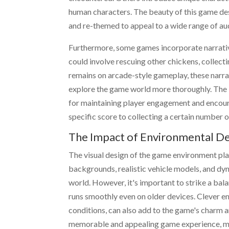
human characters. The beauty of this game desi
and re-themed to appeal to a wide range of au
Furthermore, some games incorporate narrative
could involve rescuing other chickens, collecti
remains on arcade-style gameplay, these narra
explore the game world more thoroughly. The 
for maintaining player engagement and encoura
specific score to collecting a certain number of
The Impact of Environmental D
The visual design of the game environment plays
backgrounds, realistic vehicle models, and dy
world. However, it's important to strike a bal
runs smoothly even on older devices. Clever e
conditions, can also add to the game's charm and
memorable and appealing game experience, ma