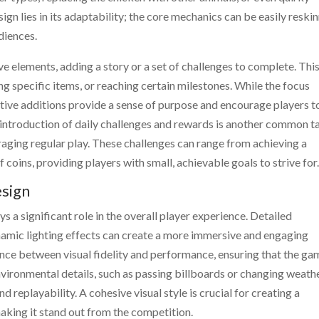
gn lies in its adaptability; the core mechanics can be easily reski
diences.
 elements, adding a story or a set of challenges to complete. Thi
ng specific items, or reaching certain milestones. While the focus
tive additions provide a sense of purpose and encourage players t
introduction of daily challenges and rewards is another common t
ging regular play. These challenges can range from achieving a
 coins, providing players with small, achievable goals to strive for
esign
 a significant role in the overall player experience. Detailed
namic lighting effects can create a more immersive and engaging
ance between visual fidelity and performance, ensuring that the ga
nvironmental details, such as passing billboards or changing weath
 replayability. A cohesive visual style is crucial for creating a
king it stand out from the competition.