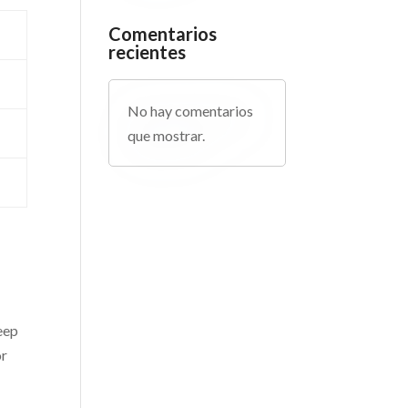
Comentarios
recientes
No hay comentarios
que mostrar.
eep
or