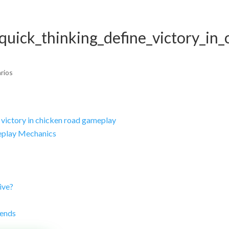
Home
Empresa
Servicios
Proyect
quick_thinking_define_victory_in_
rios
 victory in chicken road gameplay
eplay Mechanics
ive?
rends