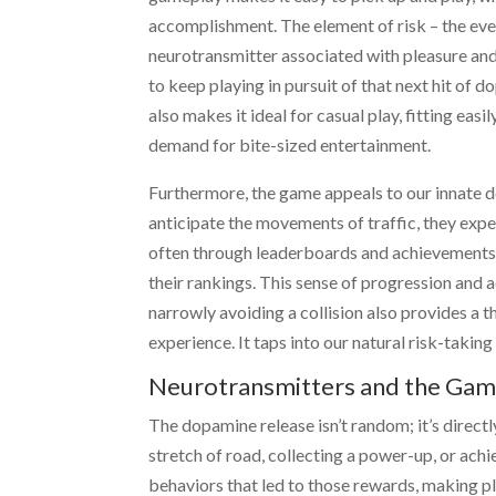
accomplishment. The element of risk – the ever
neurotransmitter associated with pleasure and
to keep playing in pursuit of that next hit of
also makes it ideal for casual play, fitting eas
demand for bite-sized entertainment.
Furthermore, the game appeals to our innate de
anticipate the movements of traffic, they exp
often through leaderboards and achievements, 
their rankings. This sense of progression and
narrowly avoiding a collision also provides a th
experience. It taps into our natural risk-taking
Neurotransmitters and the Gam
The dopamine release isn’t random; it’s directl
stretch of road, collecting a power-up, or achi
behaviors that led to those rewards, making p