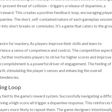
-present threat of collision – triggers a release of dopamine, a
 reward. This creates a positive feedback loop, encouraging playe
 dopamine. The short, self-contained nature of each gameplay sessio
ily into short breaks or commutes. It’s a game that caters to the gr
sire for mastery. As players improve their skills and learn to
erience a sense of competence and control. The competitive aspect
further motivates players to strive for higher scores and improve
 accomplishment is a powerful driver of engagement. The feeling of
rill, stimulating the player’s senses and enhancing the overall
 tendencies.
ing Loop
y tied to the game’s reward system. Successfully navigating a diffic
eving a high score all trigger a dopamine response. This reinforces 
layers more likely to repeat them. The game designers intentionall