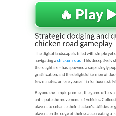
🔥 Play ▶
Strategic dodging and qu
chicken road gameplay
The digital landscape is filled with simple ye
navigating a
chicken road
. This deceptively 
thoroughfare – has spawned a surprisingly popul
gratification, and the delightful tension of dod
few minutes, or lose yourself in for hours, stri
Beyond the simple premise, the game offers a com
anticipate the movements of vehicles. Collect
players to enhance their chicken's abilities o
players on the edge of their seats, creating a 