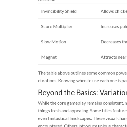
Invincibility Shield
Allows chicke
Score Multiplier
Increases poi
Slow Motion
Decreases the
Magnet
Attracts near
The table above outlines some common power-u
durations. Knowing when to use each one is pa
Beyond the Basics: Variati
While the core gameplay remains consistent, 
things fresh and appealing. Some titles feature
even fantastical landscapes. These visual chan
encountered. Others introduce unique character