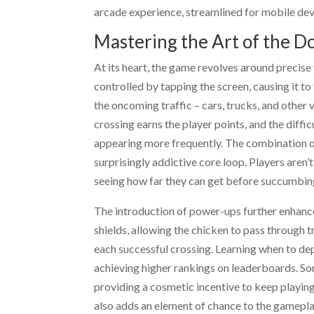
arcade experience, streamlined for mobile devi
Mastering the Art of the 
At its heart, the game revolves around precise
controlled by tapping the screen, causing it to
the oncoming traffic – cars, trucks, and other
crossing earns the player points, and the diffi
appearing more frequently. The combination of
surprisingly addictive core loop. Players aren’t
seeing how far they can get before succumbing
The introduction of power-ups further enhance
shields, allowing the chicken to pass through t
each successful crossing. Learning when to de
achieving higher rankings on leaderboards. Som
providing a cosmetic incentive to keep playin
also adds an element of chance to the gameplay