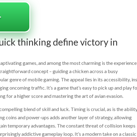
️
ick thinking define victory in
t captivating games, and among the most charming is the experience
straightforward concept – guiding a chicken across a busy
ar genre of mobile gaming. The appeal lies in its accessibility, in
ging oncoming traffic. It’s a game that’s easy to pick up and play fo
ving for a higher score and mastering the art of avian evasion.
pelling blend of skill and luck. Timing is crucial, as is the abilit
ing coins and power-ups adds another layer of strategy, allowing
r gain temporary advantages. The constant threat of collision keeps
surprisingly addictive gameplay loop. It’s a modern take on a classic