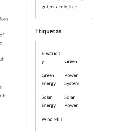
gni_ostacolo_in_c
rious
Etiquetas
 of
ce
Electricit
ut
y
Green
Green
Power
Energy
System
ll
oth
Solar
Solar
Energy
Power
Wind Mill