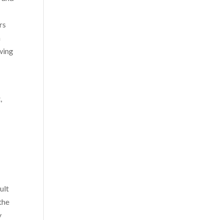
rs
n
owing
,
ult
the
y