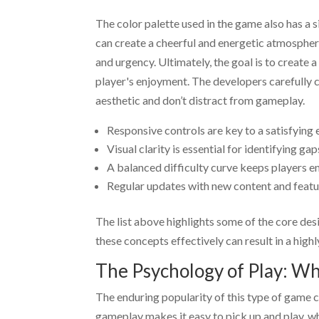
The color palette used in the game also has a
can create a cheerful and energetic atmospher
and urgency. Ultimately, the goal is to creat
player's enjoyment. The developers carefully 
aesthetic and don’t distract from gameplay.
Responsive controls are key to a satisfying 
Visual clarity is essential for identifying gaps
A balanced difficulty curve keeps players e
Regular updates with new content and featur
The list above highlights some of the core des
these concepts effectively can result in a high
The Psychology of Play: Why
The enduring popularity of this type of game c
gameplay makes it easy to pick up and play, wh