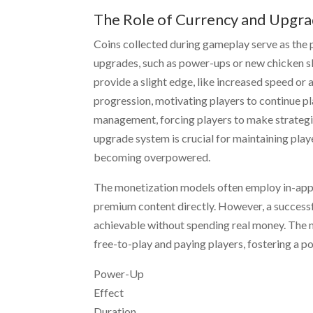
The Role of Currency and Upgr
Coins collected during gameplay serve as the 
upgrades, such as power-ups or new chicken sk
provide a slight edge, like increased speed o
progression, motivating players to continue pl
management, forcing players to make strategi
upgrade system is crucial for maintaining pl
becoming overpowered.
The monetization models often employ in-app p
premium content directly. However, a successfu
achievable without spending real money. The m
free-to-play and paying players, fostering a 
Power-Up
Effect
Duration