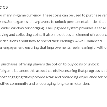
ades
primary in-game currency. These coins can be used to purchase va
ins. Some games allow players to unlock permanent abilities that
r a wider window for dodging. The upgrade system provides a sense
aying and collecting coins. It also introduces an element of resour
c decisions about how to spend their earnings. A well-balanced
ayer engagement, ensuring that improvements feel meaningful witho
urchases, offering players the option to buy coins or unlock
l game balances this aspect carefully, ensuring that progress is sti
ost engaging titles provide a fair and rewarding experience for b
positive community and encouraging long-term retention.