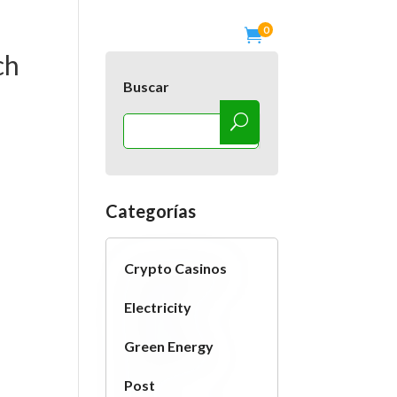
0

os
Blog
Tienda
Contactanos
ch
Buscar
Categorías
Crypto Casinos
Electricity
Green Energy
Post