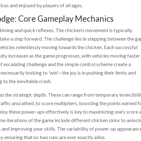
ces and enjoyed by players of all ages.
Dodge: Core Gameplay Mechanics
 timing and quick reflexes. The chicken’s movement is typically
 take a step forward. The challenge lies in stepping between the ga
 vehicles relentlessly moving towards the chicken. Each successful
culty increases as the game progresses, with vehicles moving faster
 escalating challenge and the simple control scheme create a
 necessarily looking to 'win'—the joy is in pushing their limits and
 to the inevitable crash.
s the strategic depth. These can range from temporary invincibili
raffic unscathed, to score multipliers, boosting the points earned f
ploy these power-ups effectively is key to maximizing one’s score 
e iterations of the game include different chicken skins to unlock
g and improving your skills. The variability of power-up appearanc
, ensuring that no two runs are ever exactly alike.