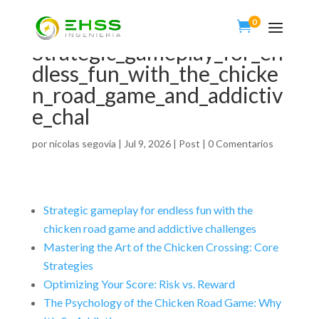
0

Strategic_gameplay_for_en
dless_fun_with_the_chicke
n_road_game_and_addictiv
e_chal
por
nicolas segovia
|
Jul 9, 2026
|
Post
|
0 Comentarios
Strategic gameplay for endless fun with the
chicken road game and addictive challenges
Mastering the Art of the Chicken Crossing: Core
Strategies
Optimizing Your Score: Risk vs. Reward
The Psychology of the Chicken Road Game: Why