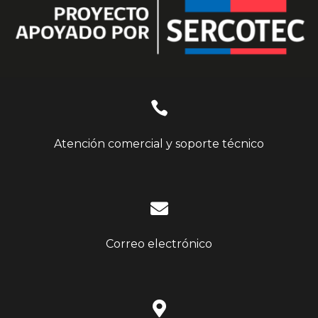

Atención comercial y soporte técnico

Correo electrónico
