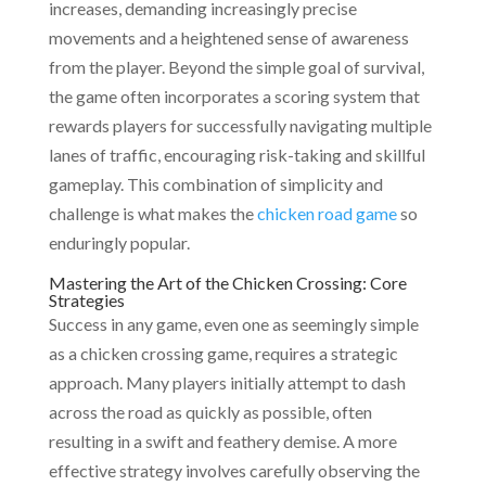
increases, demanding increasingly precise
movements and a heightened sense of awareness
from the player. Beyond the simple goal of survival,
the game often incorporates a scoring system that
rewards players for successfully navigating multiple
lanes of traffic, encouraging risk-taking and skillful
gameplay. This combination of simplicity and
challenge is what makes the
chicken road game
so
enduringly popular.
Mastering the Art of the Chicken Crossing: Core
Strategies
Success in any game, even one as seemingly simple
as a chicken crossing game, requires a strategic
approach. Many players initially attempt to dash
across the road as quickly as possible, often
resulting in a swift and feathery demise. A more
effective strategy involves carefully observing the