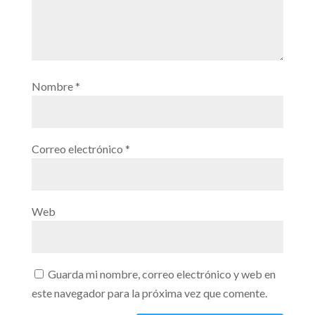
Nombre
*
Correo electrónico
*
Web
Guarda mi nombre, correo electrónico y web en
este navegador para la próxima vez que comente.