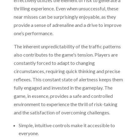
effectively utilizes the element of risk to generate a
thrilling experience. Even when unsuccessful, these
near misses can be surprisingly enjoyable, as they
provide a sense of adrenaline and a drive to improve
one’s performance.
The inherent unpredictability of the traffic patterns
also contributes to the game's tension. Players are
constantly forced to adapt to changing
circumstances, requiring quick thinking and precise
reflexes. This constant state of alertness keeps them
fully engaged and invested in the gameplay. The
game, in essence, provides a safe and controlled
environment to experience the thrill of risk-taking
and the satisfaction of overcoming challenges.
Simple, intuitive controls make it accessible to
everyone.