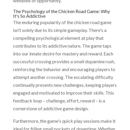
windows of opportunity.
The Psychology of the Chicken Road Game: Why
It's So Addictive
The enduring popularity of the chicken road game
isn't solely due to its simple gameplay. There's a
compelling psychological element at play that
contributes to its addictive nature. The game taps
into our innate desire for mastery and reward. Each
successful crossing provides a small dopamine rush,
reinforcing the behavior and encouraging players to
attempt another crossing. The escalating difficulty
continually presents new challenges, keeping players
engaged and motivated to improve their skills. This
feedback loop – challenge, effort, reward – is a
cornerstone of addictive game design.
Furthermore, the game's quick play sessions make it
ideal for filling small pockets of downtime. Whether