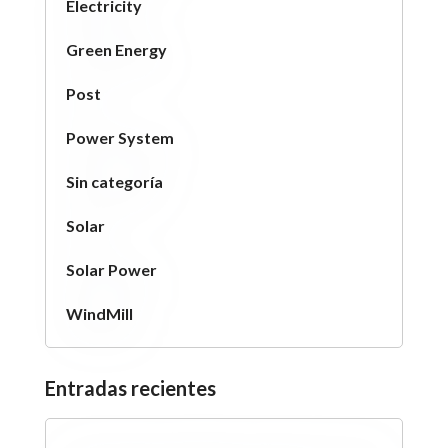
Electricity
Green Energy
Post
Power System
Sin categoría
Solar
Solar Power
WindMill
Entradas recientes