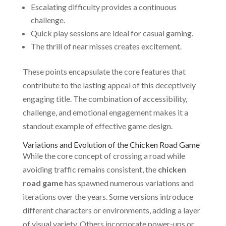
Escalating difficulty provides a continuous
challenge.
Quick play sessions are ideal for casual gaming.
The thrill of near misses creates excitement.
These points encapsulate the core features that
contribute to the lasting appeal of this deceptively
engaging title. The combination of accessibility,
challenge, and emotional engagement makes it a
standout example of effective game design.
Variations and Evolution of the Chicken Road Game
While the core concept of crossing a road while
avoiding traffic remains consistent, the
chicken
road game
has spawned numerous variations and
iterations over the years. Some versions introduce
different characters or environments, adding a layer
of visual variety. Others incorporate power-ups or