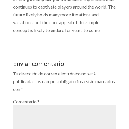
continues to captivate players around the world. The
future likely holds many more iterations and
variations, but the core appeal of this simple
concept is likely to endure for years to come.
Enviar comentario
Tu dirección de correo electrónico no será
publicada.
Los campos obligatorios están marcados
con
*
Comentario
*