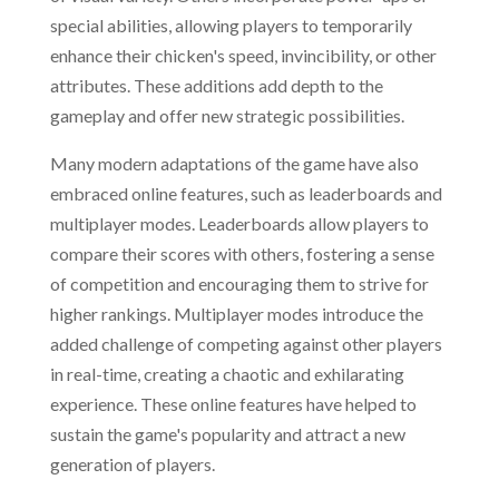
special abilities, allowing players to temporarily
enhance their chicken's speed, invincibility, or other
attributes. These additions add depth to the
gameplay and offer new strategic possibilities.
Many modern adaptations of the game have also
embraced online features, such as leaderboards and
multiplayer modes. Leaderboards allow players to
compare their scores with others, fostering a sense
of competition and encouraging them to strive for
higher rankings. Multiplayer modes introduce the
added challenge of competing against other players
in real-time, creating a chaotic and exhilarating
experience. These online features have helped to
sustain the game's popularity and attract a new
generation of players.