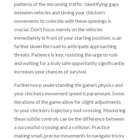
patterns of the oncoming traffic. Identifying gaps
between vehicles and timing your chicken’s
movements to coincide with these openings is
crucial. Don't focus merely on the vehicles
immediately in front of your starting position; scan
further down the road to anticipate approaching
threats. Patience is key; resisting the urge to rush
and waiting for a truly safe opportunity significantly
increases your chances of survival.
Furthermore, understanding the game’s physics and
your chicken’s movement speed is paramount. Some
iterations of the game allow for slight adjustments
to your chicken’s trajectory mid-crossing. Mastering
these subtle controls can be the difference between
a successful crossing and a collision. Practice
making small, precise movements to navigate tricky