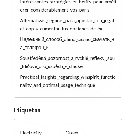
Intéressantes_stratégies_et_betify_pour_améli
orer_considérablement_vos_paris
Alternativas_seguras_para_apostar_con_jugab
et_app_y_aumentar_tus_opciones_de_éx
Надёжный_способ_olimp_casino_скачать_н
а_телефон_и
Soustředěná_pozornost_a_rychlé_reflexy_jsou
_klíčové_pro_úspěch_v_chicke
Practical_insights_regarding_winspirit_functio
nality_and_optimal_usage_technique
Etiquetas
Electricity
Green