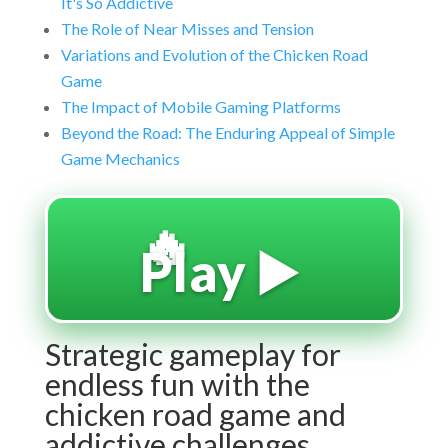
It's So Addictive
The Role of Near Misses and Tension
Variations and Evolution of the Chicken Road
Game
The Impact of Mobile Gaming Platforms
Beyond the Road: The Enduring Appeal of Simple
Game Mechanics
🔥
Play ▶️
Strategic gameplay for
endless fun with the
chicken road game and
addictive challenges