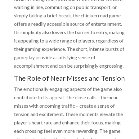
waiting in line, commuting on public transport, or
simply taking a brief break, the chicken road game
offers a readily accessible source of entertainment.
Its simplicity also lowers the barrier to entry, making
it appealing to a wide range of players, regardless of
their gaming experience. The short, intense bursts of
gameplay provide a satisfying sense of
accomplishment and can be surprisingly engrossing.
The Role of Near Misses and Tension
The emotionally engaging aspects of the game also
contribute to its appeal. The close calls – the near
misses with oncoming traffic – create a sense of
tension and excitement. These moments elevate the
player's heart rate and enhance their focus, making
each crossing feel even more rewarding. The game