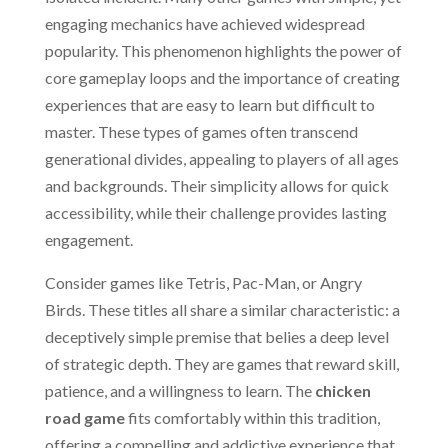
engaging mechanics have achieved widespread
popularity. This phenomenon highlights the power of
core gameplay loops and the importance of creating
experiences that are easy to learn but difficult to
master. These types of games often transcend
generational divides, appealing to players of all ages
and backgrounds. Their simplicity allows for quick
accessibility, while their challenge provides lasting
engagement.
Consider games like Tetris, Pac-Man, or Angry
Birds. These titles all share a similar characteristic: a
deceptively simple premise that belies a deep level
of strategic depth. They are games that reward skill,
patience, and a willingness to learn. The
chicken
road game
fits comfortably within this tradition,
offering a compelling and addictive experience that