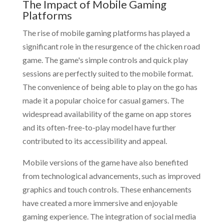
The Impact of Mobile Gaming
Platforms
The rise of mobile gaming platforms has played a
significant role in the resurgence of the chicken road
game. The game's simple controls and quick play
sessions are perfectly suited to the mobile format.
The convenience of being able to play on the go has
made it a popular choice for casual gamers. The
widespread availability of the game on app stores
and its often-free-to-play model have further
contributed to its accessibility and appeal.
Mobile versions of the game have also benefited
from technological advancements, such as improved
graphics and touch controls. These enhancements
have created a more immersive and enjoyable
gaming experience. The integration of social media