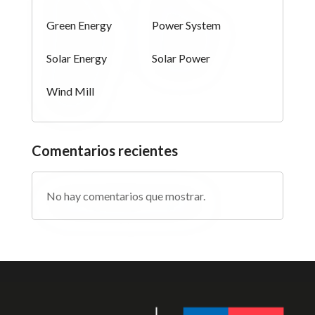
Green Energy
Power System
Solar Energy
Solar Power
Wind Mill
Comentarios recientes
No hay comentarios que mostrar.