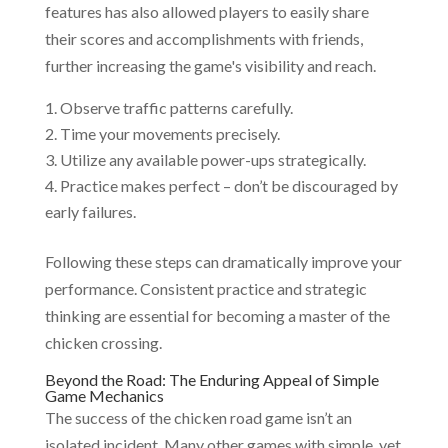
features has also allowed players to easily share
their scores and accomplishments with friends,
further increasing the game's visibility and reach.
Observe traffic patterns carefully.
Time your movements precisely.
Utilize any available power-ups strategically.
Practice makes perfect – don’t be discouraged by
early failures.
Following these steps can dramatically improve your
performance. Consistent practice and strategic
thinking are essential for becoming a master of the
chicken crossing.
Beyond the Road: The Enduring Appeal of Simple
Game Mechanics
The success of the chicken road game isn’t an
isolated incident. Many other games with simple, yet