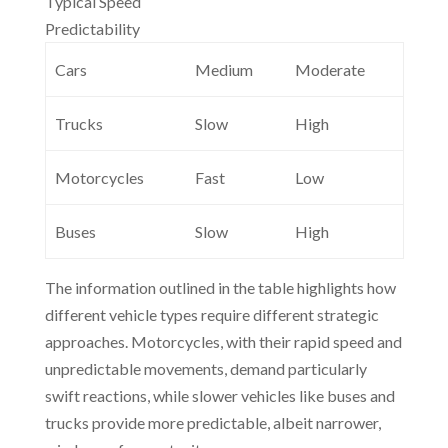
Typical Speed
Predictability
Cars
Medium
Moderate
Trucks
Slow
High
Motorcycles
Fast
Low
Buses
Slow
High
The information outlined in the table highlights how
different vehicle types require different strategic
approaches. Motorcycles, with their rapid speed and
unpredictable movements, demand particularly
swift reactions, while slower vehicles like buses and
trucks provide more predictable, albeit narrower,