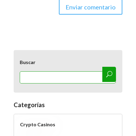
Buscar
Categorías
Crypto Casinos