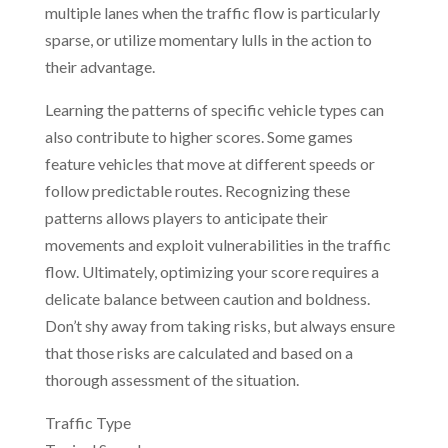
multiple lanes when the traffic flow is particularly
sparse, or utilize momentary lulls in the action to
their advantage.
Learning the patterns of specific vehicle types can
also contribute to higher scores. Some games
feature vehicles that move at different speeds or
follow predictable routes. Recognizing these
patterns allows players to anticipate their
movements and exploit vulnerabilities in the traffic
flow. Ultimately, optimizing your score requires a
delicate balance between caution and boldness.
Don’t shy away from taking risks, but always ensure
that those risks are calculated and based on a
thorough assessment of the situation.
Traffic Type