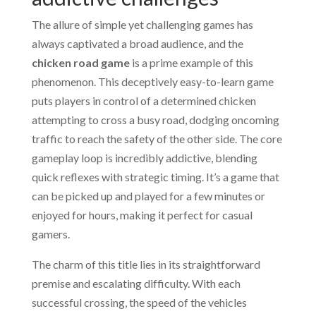
The allure of simple yet challenging games has
always captivated a broad audience, and the
chicken road game
is a prime example of this
phenomenon. This deceptively easy-to-learn game
puts players in control of a determined chicken
attempting to cross a busy road, dodging oncoming
traffic to reach the safety of the other side. The core
gameplay loop is incredibly addictive, blending
quick reflexes with strategic timing. It’s a game that
can be picked up and played for a few minutes or
enjoyed for hours, making it perfect for casual
gamers.
The charm of this title lies in its straightforward
premise and escalating difficulty. With each
successful crossing, the speed of the vehicles