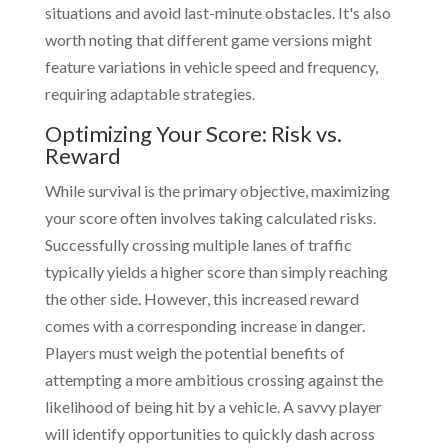
situations and avoid last-minute obstacles. It's also
worth noting that different game versions might
feature variations in vehicle speed and frequency,
requiring adaptable strategies.
Optimizing Your Score: Risk vs.
Reward
While survival is the primary objective, maximizing
your score often involves taking calculated risks.
Successfully crossing multiple lanes of traffic
typically yields a higher score than simply reaching
the other side. However, this increased reward
comes with a corresponding increase in danger.
Players must weigh the potential benefits of
attempting a more ambitious crossing against the
likelihood of being hit by a vehicle. A savvy player
will identify opportunities to quickly dash across